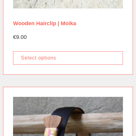
Wooden Hairclip | Moika
€
9.00
Select options