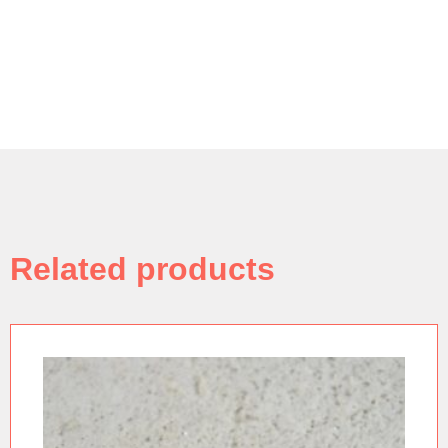
Related products