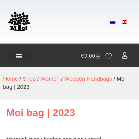
€
0.00
Home
/
Shop
/
Women
/
Wooden Handbags
/ Moi
bag | 2023
Moi bag | 2023