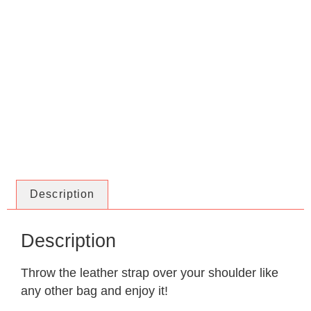
Description
Description
Throw the leather strap over your shoulder like
any other bag and enjoy it!