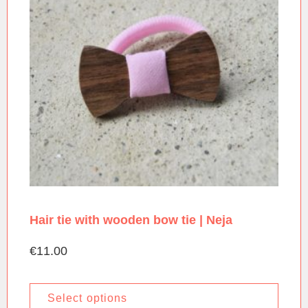
Hair tie with wooden bow tie | Neja
€
11.00
Select options