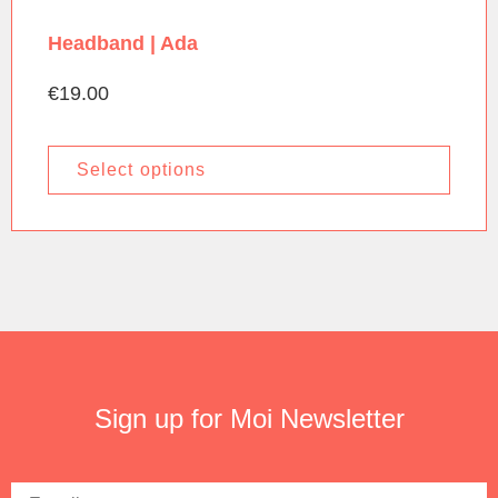
Headband | Ada
€
19.00
Select options
Sign up for Moi Newsletter