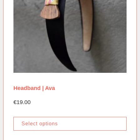
Headband | Ava
€
19.00
Select options