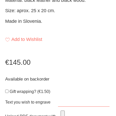
Material: black leather and black wood.
Size: aprox. 25 x 20 cm.
Made in Slovenia.
Add to Wishlist
€
145.00
Available on backorder
Gift wrapping? (
€
1.50
)
Text you wish to engrave