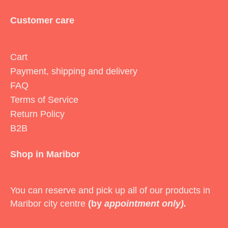
Customer care
Cart
Payment, shipping and delivery
FAQ
Terms of Service
Return Policy
B2B
Shop in Maribor
You can reserve and pick up all of our products in
Maribor city centre
(by
appointment only).