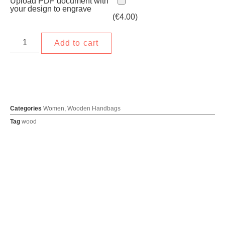
Upload PDF document with
your design to engrave
(
€
4.00
)
Add to cart
Categories
Women
,
Wooden Handbags
Tag
wood