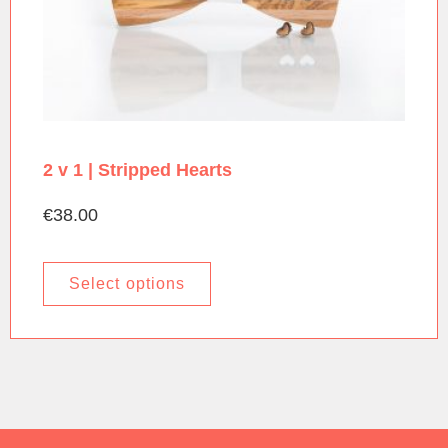
2 v 1 | Stripped Hearts
€
38.00
Select options