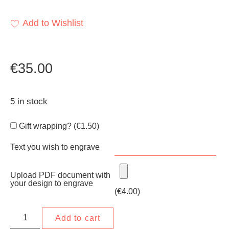
Add to Wishlist
€
35.00
5 in stock
Gift wrapping? (
€
1.50
)
Text you wish to engrave
Upload PDF document with
your design to engrave
(
€
4.00
)
Add to cart