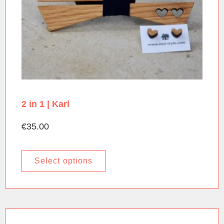
2 in 1 | Karl
€
35.00
Select options