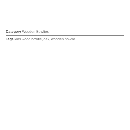
Category
Wooden Bowties
Tags
kids wood bowtie
,
oak
,
wooden bowtie