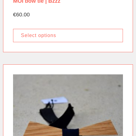
MOI bow tie | Bzzz
€
60.00
Select options