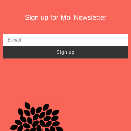
Sign up for Moi Newsletter