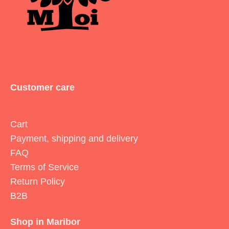
Customer care
Cart
Payment, shipping and delivery
FAQ
Terms of Service
Return Policy
B2B
Shop in Maribor