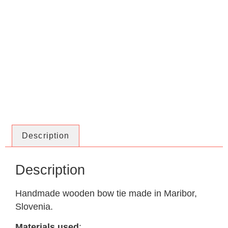
Description
Description
Handmade wooden bow tie made in Maribor,
Slovenia.
Materials used
: