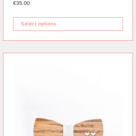
€
35.00
Select options