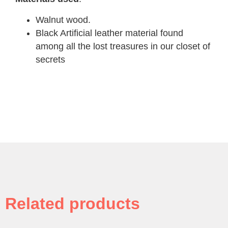
Walnut wood.
Black Artificial leather material found
among all the lost treasures in our closet of
secrets
Related products