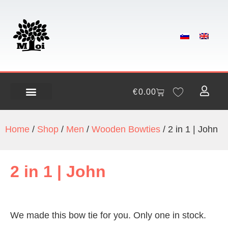
€
0.00
Home
/
Shop
/
Men
/
Wooden Bowties
/ 2 in 1 | John
2 in 1 | John
We made this bow tie for you. Only one in stock.