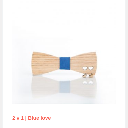
2 v 1 | Blue love