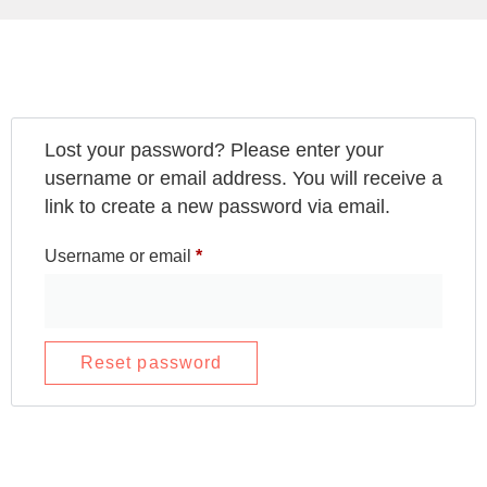
Lost your password? Please enter your
username or email address. You will receive a
link to create a new password via email.
Username or email
*
Reset password