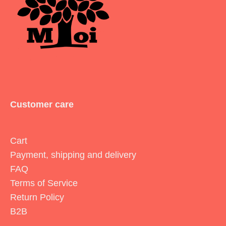
Customer care
Cart
Payment, shipping and delivery
FAQ
Terms of Service
Return Policy
B2B