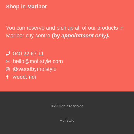
Shop in Maribor
You can reserve and pick up all of our products in
Maribor city centre
(by
appointment only).
040 22 67 11
hello@moi-style.com
@woodbymoistyle
wood.moi
© All rights reserved
Moi Style