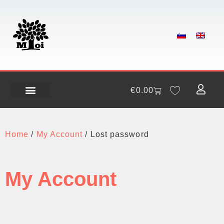
€
0.00
Home
/
My Account
/ Lost password
My Account