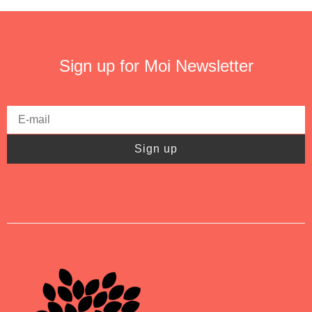
Sign up for Moi Newsletter